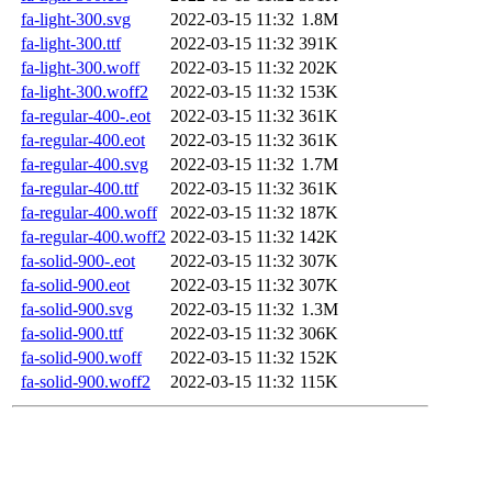
fa-light-300.svg
2022-03-15 11:32
1.8M
fa-light-300.ttf
2022-03-15 11:32
391K
fa-light-300.woff
2022-03-15 11:32
202K
fa-light-300.woff2
2022-03-15 11:32
153K
fa-regular-400-.eot
2022-03-15 11:32
361K
fa-regular-400.eot
2022-03-15 11:32
361K
fa-regular-400.svg
2022-03-15 11:32
1.7M
fa-regular-400.ttf
2022-03-15 11:32
361K
fa-regular-400.woff
2022-03-15 11:32
187K
fa-regular-400.woff2
2022-03-15 11:32
142K
fa-solid-900-.eot
2022-03-15 11:32
307K
fa-solid-900.eot
2022-03-15 11:32
307K
fa-solid-900.svg
2022-03-15 11:32
1.3M
fa-solid-900.ttf
2022-03-15 11:32
306K
fa-solid-900.woff
2022-03-15 11:32
152K
fa-solid-900.woff2
2022-03-15 11:32
115K