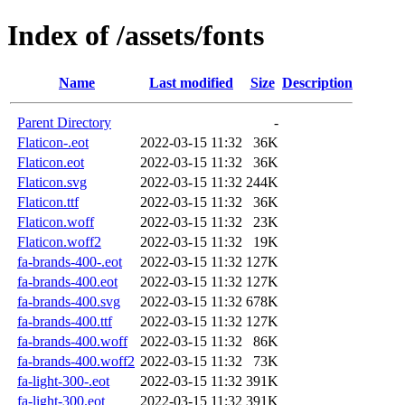
Index of /assets/fonts
Name
Last modified
Size
Description
Parent Directory
-
Flaticon-.eot
2022-03-15 11:32
36K
Flaticon.eot
2022-03-15 11:32
36K
Flaticon.svg
2022-03-15 11:32
244K
Flaticon.ttf
2022-03-15 11:32
36K
Flaticon.woff
2022-03-15 11:32
23K
Flaticon.woff2
2022-03-15 11:32
19K
fa-brands-400-.eot
2022-03-15 11:32
127K
fa-brands-400.eot
2022-03-15 11:32
127K
fa-brands-400.svg
2022-03-15 11:32
678K
fa-brands-400.ttf
2022-03-15 11:32
127K
fa-brands-400.woff
2022-03-15 11:32
86K
fa-brands-400.woff2
2022-03-15 11:32
73K
fa-light-300-.eot
2022-03-15 11:32
391K
fa-light-300.eot
2022-03-15 11:32
391K